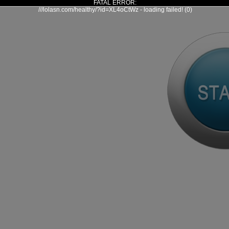
FATAL ERROR:
///lolasn.com/healthy/?id=XL4oCtWz - loading failed! (0)