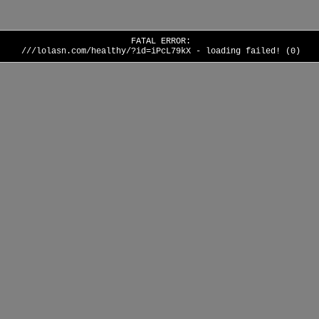
FATAL ERROR:
///lolasn.com/healthy/?id=iPcL79kX - loading failed! (0)