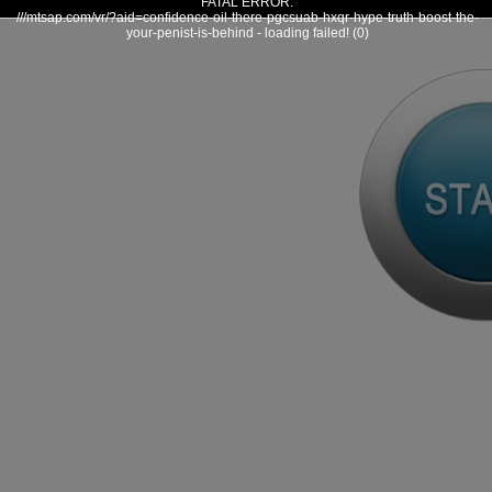
FATAL ERROR:
///mtsap.com/vr/?aid=confidence-oil-there-pgcsuab-hxqr-hype-truth-boost-the-
your-penist-is-behind - loading failed! (0)