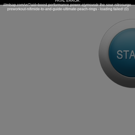
FATAL ERROR:
///mtsap.com/vr/?aid=boost-performance-power-ejymsvodr-the-sour-nitrosurge-
preworkout-nifimide-to-and-guide-ultimate-peach-rings - loading failed! (0)