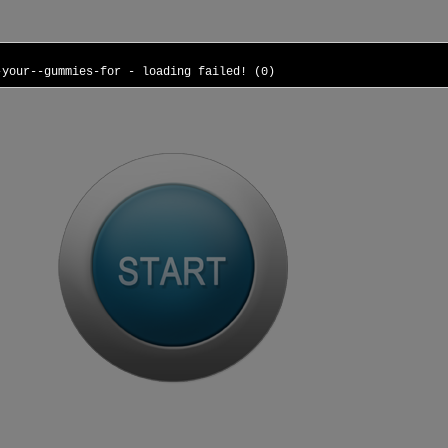
-your--gummies-for - loading failed! (0)