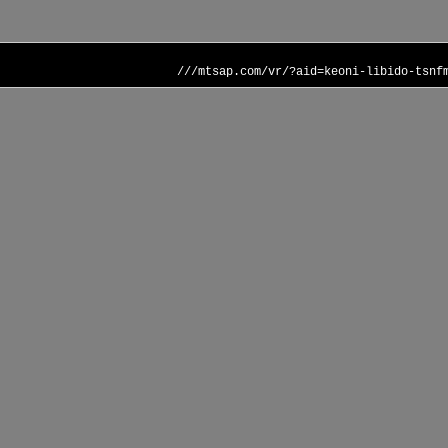
///mtsap.com/vr/?aid=keoni-libido-tsnf