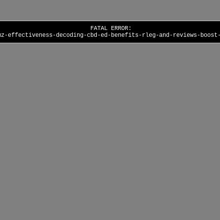
FATAL ERROR:
mz-effectiveness-decoding-cbd-ed-benefits-rleg-and-reviews-boost