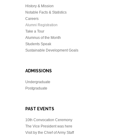
History & Mission
Notable Facts & Statistics
Careers
Alumni Registration
Take a Tour
Alumnus of the Month
Students Speak
Sustainable Development Goals
ADMISSIONS
Undergraduate
Postgraduate
PAST EVENTS
10th Convocation Ceremony
The Vice President was here
Visit by the Chief of Army Staff