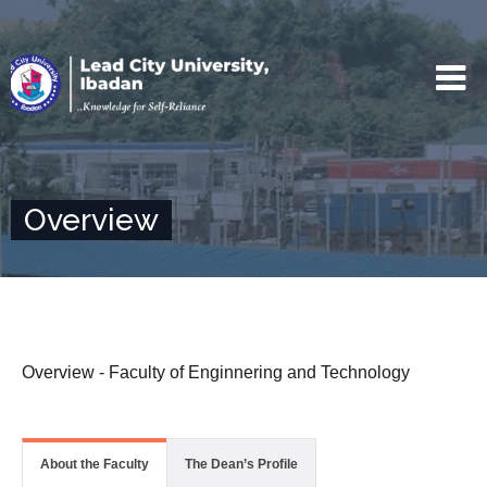
Overview
Overview - Faculty of Enginnering and Technology
About the Faculty
The Dean’s Profile