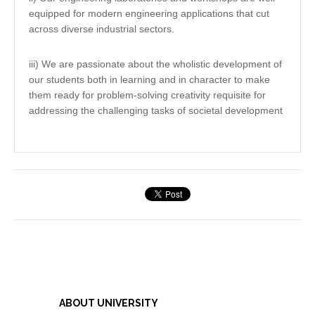
equipped for modern engineering applications that cut
across diverse industrial sectors.
iii) We are passionate about the wholistic development of
our students both in learning and in character to make
them ready for problem-solving creativity requisite for
addressing the challenging tasks of societal development
ABOUT UNIVERSITY