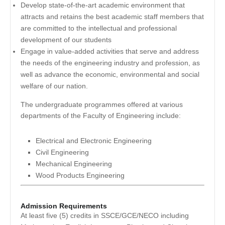
Develop state-of-the-art academic environment that
attracts and retains the best academic staff members that
are committed to the intellectual and professional
development of our students
Engage in value-added activities that serve and address
the needs of the engineering industry and profession, as
well as advance the economic, environmental and social
welfare of our nation.
The undergraduate programmes offered at various
departments of the Faculty of Engineering include:
Electrical and Electronic Engineering
Civil Engineering
Mechanical Engineering
Wood Products Engineering
Admission Requirements
At least five (5) credits in SSCE/GCE/NECO including