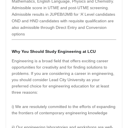
Mathematics, English Language, Physics and Chemistry.
Admissible score in UTME and post-UTME screening.
Admissible results in JUPEB/IJMB for ‘A’ Level candidates
OND and HND candidates with requisite qualification are
also admissible through Direct Entry and Conversion
options
Why You Should Study Engineering at LCU
Engineering is a broad field that offers exciting career
opportunities for creativity and for finding solutions to
problems. If you are considering a career in engineering,
you should consider Lead City University as your
preferred choice for engineering education for at least
three reasons:
i) We are resolutely committed to the efforts of expanding
the frontiers of contemporary engineering knowledge
ii) Our engineering laboratories and workshops are well-