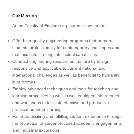
Our Mission
At the Faculty of Engineering, our missions are to:
Offer high-quality engineering programs that prepare
students professionally for contemporary challenges and
that inculcate life-long intellectual capabilities
Conduct engineering researches that are by design
responsive and applicable to current national and
international challenges as well as beneficial to humanity
in outcomes
Employ advanced techniques and tools for teaching and
learning processes as well as well-equipped laboratories
and workshops to facilitate effective and productive
practical-oriented learning.
Facilitate exciting and fulfilling student experience through
the promotion of student-focused academic engagements
and industrial excursions