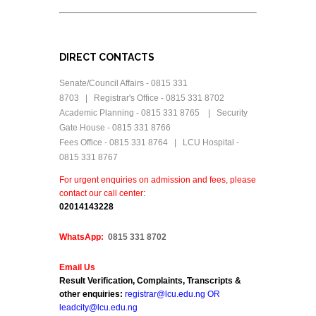
DIRECT CONTACTS
Senate/Council Affairs - 0815 331
8703 | Registrar's Office - 0815 331 8702
Academic Planning - 0815 331 8765 | Security
Gate House - 0815 331 8766
Fees Office - 0815 331 8764 | LCU Hospital -
0815 331 8767
For urgent enquiries on admission and fees, please
contact our call center:
0
2014143228
WhatsApp:
0815 331 8702
Email Us
Result Verification, Complaints, Transcripts &
other enquiries:
registrar@lcu.edu.ng OR
leadcity@lcu.edu.ng