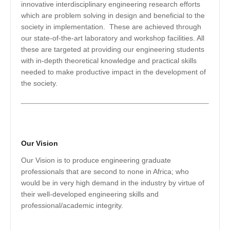
innovative interdisciplinary engineering research efforts
which are problem solving in design and beneficial to the
society in implementation. These are achieved through
our state-of-the-art laboratory and workshop facilities. All
these are targeted at providing our engineering students
with in-depth theoretical knowledge and practical skills
needed to make productive impact in the development of
the society.
Our Vision
Our Vision is to produce engineering graduate
professionals that are second to none in Africa; who
would be in very high demand in the industry by virtue of
their well-developed engineering skills and
professional/academic integrity.