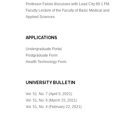
Professor Falola discusses with Lead City 89.1 FM
Faculty Lecture of the Faculty of Basic Medical and
Applied Sciences
APPLICATIONS
Undergraduate Portal
Postgraduate Form
Health Technology Form
UNIVERSITY BULLETIN
Vol. 51. No. 7 (April 5, 2021)
Vol. 51, No. 6 (March 15, 2021)
Vol. 51, No. 4 (February 22, 2021)