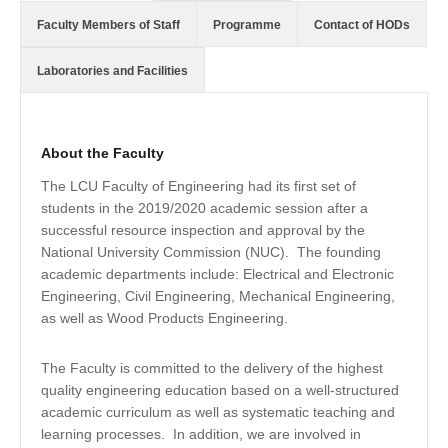
Faculty Members of Staff
Programme
Contact of HODs
Laboratories and Facilities
About the Faculty
The LCU Faculty of Engineering had its first set of
students in the 2019/2020 academic session after a
successful resource inspection and approval by the
National University Commission (NUC). The founding
academic departments include: Electrical and Electronic
Engineering, Civil Engineering, Mechanical Engineering,
as well as Wood Products Engineering.
The Faculty is committed to the delivery of the highest
quality engineering education based on a well-structured
academic curriculum as well as systematic teaching and
learning processes. In addition, we are involved in